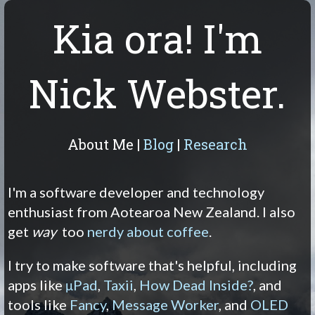
Kia ora! I'm
Nick Webster.
About Me
|
Blog
|
Research
I'm a software developer and technology
enthusiast from Aotearoa New Zealand. I also
get
way
too
nerdy about coffee
.
I try to make software that's helpful, including
apps like
μPad
,
Taxii
,
How Dead Inside?
, and
tools like
Fancy
,
Message Worker
, and
OLED