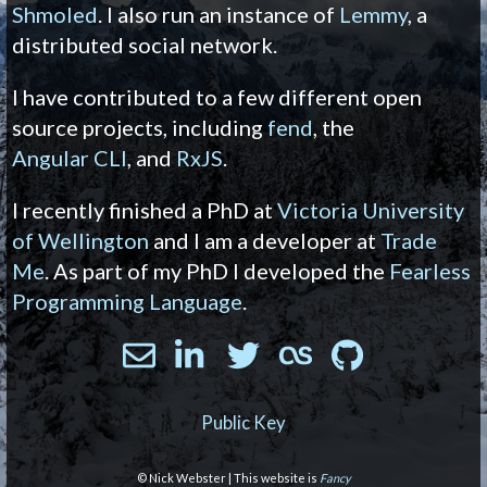
Shmoled
. I also run an instance of
Lemmy
, a
distributed social network.
I have contributed to a few different open
source projects, including
fend
, the
Angular CLI
, and
RxJS
.
I recently finished a PhD at
Victoria University
of Wellington
and I am a developer at
Trade
Me
. As part of my PhD I developed the
Fearless
Programming Language
.
Public Key
© Nick Webster | This website is
Fancy